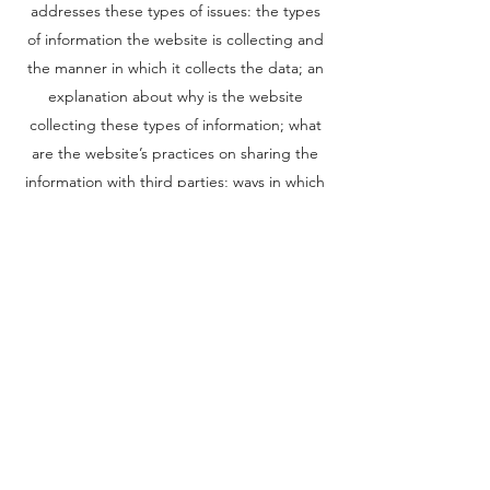
addresses these types of issues: the types
of information the website is collecting and
the manner in which it collects the data; an
explanation about why is the website
collecting these types of information; what
are the website’s practices on sharing the
information with third parties; ways in which
your visitors and customers can exercise
their rights according to the relevant privacy
legislation; the specific practices regarding
minors’ data collection; and much, much
more.
To learn more about this, check out our
article “
Creating a Privacy Policy
”.