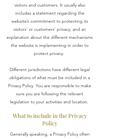
visitors and customers. It usually also
includes a statement regarding the
website’s commitment to protecting its
visitors’ or customers’ privacy, and an
explanation about the different mechanisms
the website is implementing in order to
protect privacy.
Different jurisdictions have different legal
obligations of what must be included in a
Privacy Policy. You are responsible to make
sure you are following the relevant
legislation to your activities and location.
What to include in the Privacy
Policy
Generally speaking, a Privacy Policy often