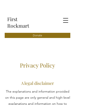
First
Rockmart
Donate
Privacy Policy
A legal disclaimer
The explanations and information provided
on this page are only general and high-level
explanations and information on how to