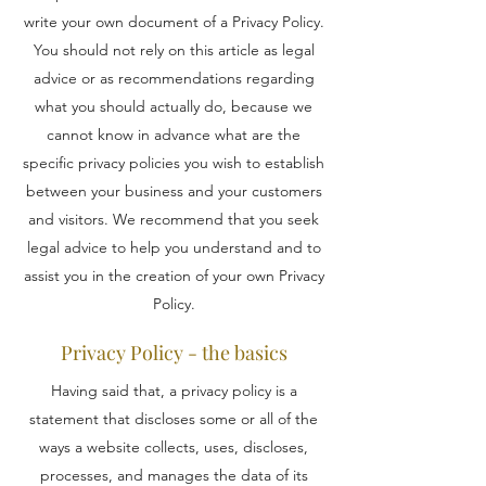
write your own document of a Privacy Policy.
You should not rely on this article as legal
advice or as recommendations regarding
what you should actually do, because we
cannot know in advance what are the
specific privacy policies you wish to establish
between your business and your customers
and visitors. We recommend that you seek
legal advice to help you understand and to
assist you in the creation of your own Privacy
Policy.
Privacy Policy - the basics
Having said that, a privacy policy is a
statement that discloses some or all of the
ways a website collects, uses, discloses,
processes, and manages the data of its