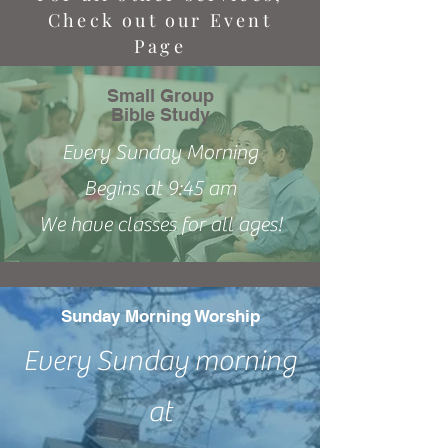
Check out our Event
Page
Small Group
Bible Study
Every Sunday Morning
Begins at 9:45 am
We have classes for all ages!
Sunday Morning Worship
Every Sunday morning
at