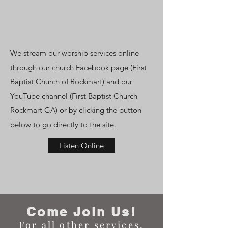
We stream our worship services online
through our church Facebook page (First
Baptist Church of Rockmart) and our
YouTube channel (First Baptist Church
Rockmart GA) or by clicking the button
below to go directly to the site.
Listen Online
Come Join Us!
For
all other services,