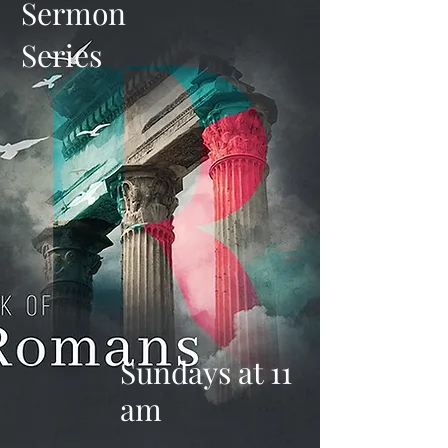
Sermon
Series
Sundays at 11
am