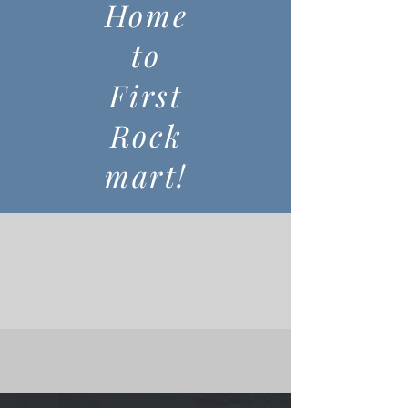
Home
to
First
Rock
mart!