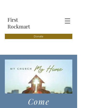
First
Rockmart
Donate
Come