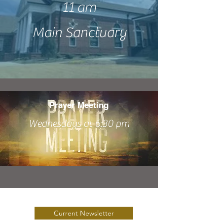
11 am
Main Sanctuary
Prayer Meeting
Wednesdays at 6:30 pm
Current Newsletter