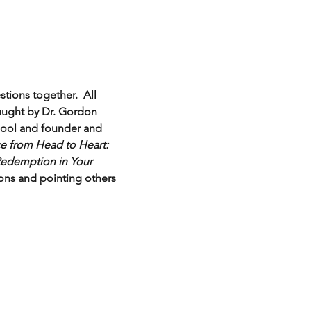
tions together.  All 
aught by Dr. Gordon 
chool and founder and 
e from Head to Heart: 
edemption in Your 
ions and pointing others 