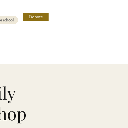
Donate
reschool
ly
hop