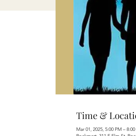
Time & Locati
Mar 01, 2025, 5:00 PM – 8:0
Rockmart, 311 E Elm St, Ro