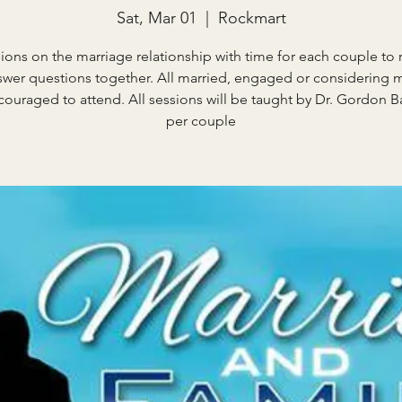
Sat, Mar 01
  |  
Rockmart
sions on the marriage relationship with time for each couple to r
wer questions together. All married, engaged or considering 
couraged to attend. All sessions will be taught by Dr. Gordon Ba
per couple